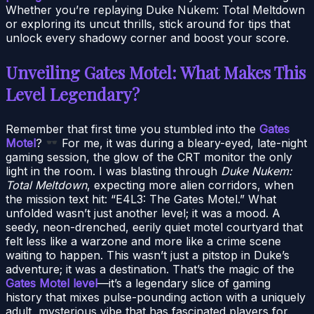
Whether you’re replaying Duke Nukem: Total Meltdown
or exploring its uncut thrills, stick around for tips that
unlock every shadowy corner and boost your score.
Unveiling Gates Motel: What Makes This
Level Legendary?
Remember that first time you stumbled into the
Gates
Motel
?
For me, it was during a bleary-eyed, late-night
gaming session, the glow of the CRT monitor the only
light in the room. I was blasting through
Duke Nukem:
Total Meltdown
, expecting more alien corridors, when
the mission text hit: “E4L3: The Gates Motel.” What
unfolded wasn’t just another level; it was a mood. A
seedy, neon-drenched, eerily quiet motel courtyard that
felt less like a warzone and more like a crime scene
waiting to happen. This wasn’t just a pitstop in Duke’s
adventure; it was a destination. That’s the magic of the
Gates Motel level
—it’s a legendary slice of gaming
history that mixes pulse-pounding action with a uniquely
adult, mysterious vibe that has fascinated players for