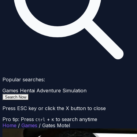
Popular searches:
Games
Hentai
Adventure
Simulation
Search Now
Press ESC key or click the X button to close
Pro tip: Press
+
to search anytime
Ctrl
K
Home
/
Games
/
Gates Motel