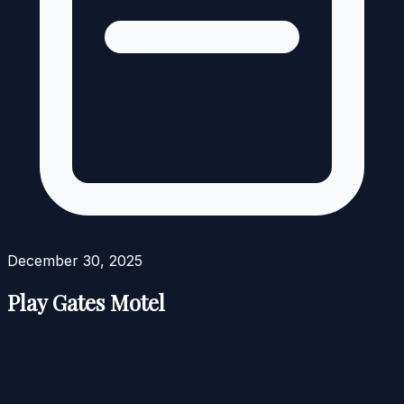
December 30, 2025
Play Gates Motel