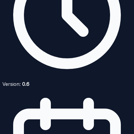
Version:
0.6