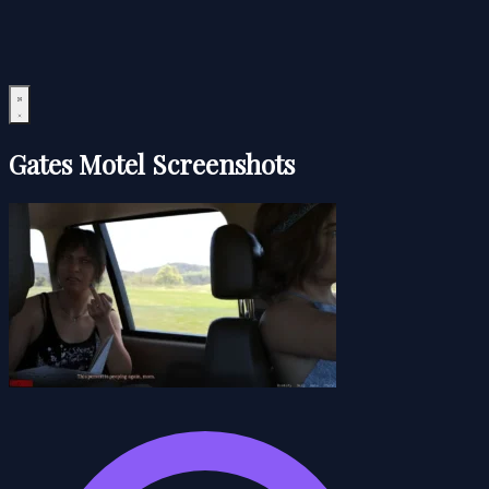
Gates Motel Screenshots