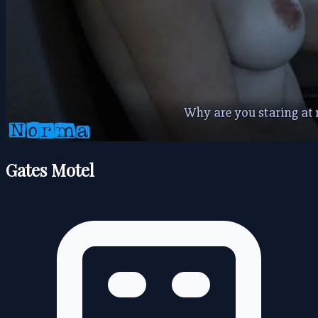
Gates Motel