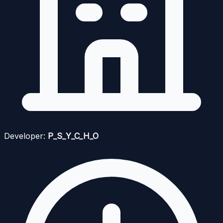
Developer:
P_S_Y_C_H_O