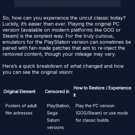
So, how can you experience the uncut classic today?
Luckily, it’s easier than ever. Playing the original PC
version (available on modern platforms like GOG or
Steam) is the simplest way. For the truly curious,
emulators for the PlayStation version can sometimes be
paired with fan-made patches that aim to re-inject the
removed content, though your mileage may vary.
Here’s a quick breakdown of what changed and how
you can see the original vision:
How to Restore / Experience
Original Element
Censored In
It
Posters of adult
PlayStation,
Play the PC version
film actresses
Sega
(GOG/Steam) or use mods
Saturn
for classic builds.
versions