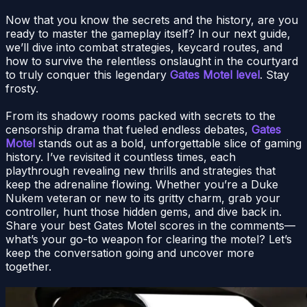
Now that you know the secrets and the history, are you
ready to master the gameplay itself? In our next guide,
we’ll dive into combat strategies, keycard routes, and
how to survive the relentless onslaught in the courtyard
to truly conquer this legendary
Gates Motel level
. Stay
frosty.
From its shadowy rooms packed with secrets to the
censorship drama that fueled endless debates,
Gates
Motel
stands out as a bold, unforgettable slice of gaming
history. I’ve revisited it countless times, each
playthrough revealing new thrills and strategies that
keep the adrenaline flowing. Whether you’re a Duke
Nukem veteran or new to its gritty charm, grab your
controller, hunt those hidden gems, and dive back in.
Share your best Gates Motel scores in the comments—
what’s your go-to weapon for clearing the motel? Let’s
keep the conversation going and uncover more
together.