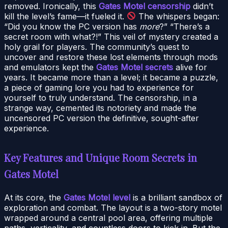
removed. Ironically, this
Gates Motel censorship
didn’t
kill the level’s fame—it fueled it.
The whispers began:
“Did you know the PC version has
more
?” “There’s a
secret room with what?!” This veil of mystery created a
holy grail for players. The community’s quest to
uncover and restore these lost elements through mods
and emulators kept the
Gates Motel secrets
alive for
years. It became more than a level; it became a puzzle,
a piece of gaming lore you had to experience for
yourself to truly understand. The censorship, in a
strange way, cemented its notoriety and made the
uncensored PC version the definitive, sought-after
experience.
Key Features and Unique Room Secrets in
Gates Motel
At its core, the
Gates Motel level
is a brilliant sandbox of
exploration and combat. The layout is a two-story motel
wrapped around a central pool area, offering multiple
paths, verticality, and countless doors to kick in. But the