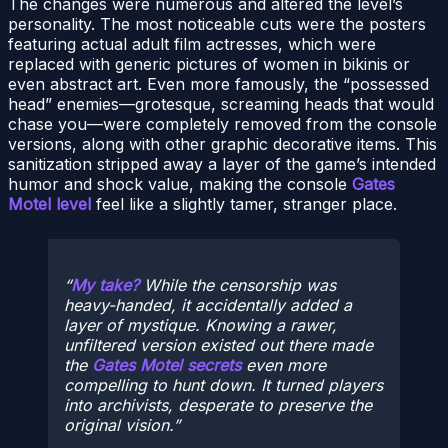
The changes were numerous and altered the level’s
personality. The most noticeable cuts were the posters
featuring actual adult film actresses, which were
replaced with generic pictures of women in bikinis or
even abstract art. Even more famously, the “possessed
head” enemies—grotesque, screaming heads that would
chase you—were completely removed from the console
versions, along with other graphic decorative items. This
sanitization stripped away a layer of the game’s intended
humor and shock value, making the console
Gates
Motel level
feel like a slightly tamer, stranger place.
My take?
While the censorship was
heavy-handed, it accidentally added a
layer of mystique. Knowing a rawer,
unfiltered version existed out there made
the
Gates Motel secrets
even more
compelling to hunt down. It turned players
into archivists, desperate to preserve the
original vision.