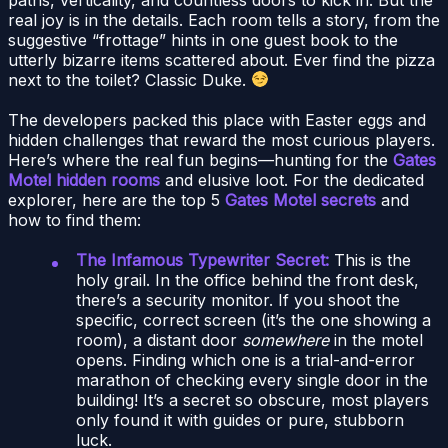
real joy is in the details. Each room tells a story, from the
suggestive “frottage” hints in one guest book to the
utterly bizarre items scattered about. Ever find the pizza
next to the toilet? Classic Duke.
The developers packed this place with Easter eggs and
hidden challenges that reward the most curious players.
Here’s where the real fun begins—hunting for the
Gates
Motel hidden rooms
and elusive loot. For the dedicated
explorer, here are the top 5
Gates Motel secrets
and
how to find them:
The Infamous Typewriter Secret:
This is the
holy grail. In the office behind the front desk,
there’s a security monitor. If you shoot the
specific, correct screen (it’s the one showing a
room), a distant door
somewhere
in the motel
opens. Finding which one is a trial-and-error
marathon of checking every single door in the
building! It’s a secret so obscure, most players
only found it with guides or pure, stubborn
luck.