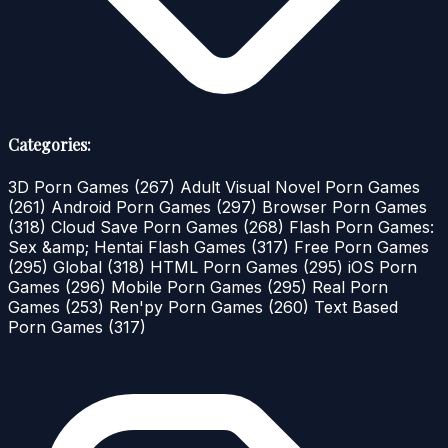
Categories:
3D Porn Games
(267)
Adult Visual Novel Porn Games
(261)
Android Porn Games
(297)
Browser Porn Games
(318)
Cloud Save Porn Games
(268)
Flash Porn Games:
Sex &amp; Hentai Flash Games
(317)
Free Porn Games
(295)
Global
(318)
HTML Porn Games
(295)
iOS Porn
Games
(296)
Mobile Porn Games
(295)
Real Porn
Games
(253)
Ren'py Porn Games
(260)
Text Based
Porn Games
(317)