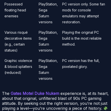
Possessed
PlayStation,
PC version only. Some fan
floating head
Sega
mods for console
enemies
Saturn
emulators may attempt
versions
restoration.
Various risqué
PlayStation,
Playing the original PC
decorative items
Sega
build is the most reliable
(e.g., certain
Saturn
method.
statues)
versions
Graphic violence
PlayStation,
PC version has the full,
& blood splatters
Sega
pixelated glory.
(reduced)
Saturn
versions
The
Gates Motel Duke Nukem
experience is, at its heart,
about that original, unfiltered blast of 90s PC gaming
attitude. By seeking out the right version, you’re not just
playing a level—you’re uncovering a piece of history.