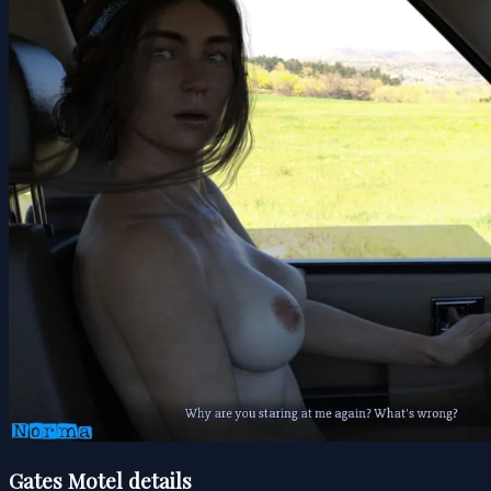
Gates Motel details