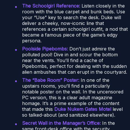
The Schoolgirl Reference:
Listen closely in the
room with the blue carpet and bunk beds. Use
your “Use” key to search the desk. Duke will
deliver a cheeky, now-iconic line that
references a certain schoolgirl outfit, a nod that
became a famous piece of the game’s edgy
persona.
Poolside Pipebombs:
Don’t just admire the
polluted pool! Dive in and scour the bottom
near the vents. You’ll find a cache of
Pipebombs, perfect for dealing with the sudden
alien ambushes that can erupt in the courtyard.
The “Babe Room” Poster:
In one of the
upstairs rooms, you’ll find a particularly
notable poster on the wall. In the uncensored
PC version, this is a clear adult magazine
homage. It’s a prime example of the content
that made this
Duke Nukem Gates Motel
level
so talked-about (and sanitized elsewhere).
Secret Wall in the Manager’s Office:
In the
same front-desk office with the security