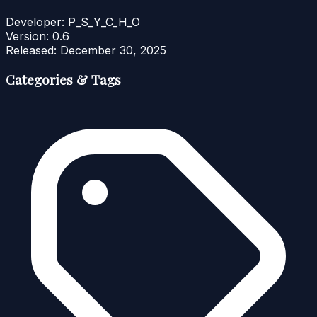
Developer:
P_S_Y_C_H_O
Version:
0.6
Released:
December 30, 2025
Categories & Tags