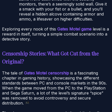
monitors, there’s a seemingly solid wall. Give it
a smack with your fist or a bullet, and you’ll
reveal a hidden alcove containing armor and
ammo, a lifesaver on higher difficulties.
Exploring every nook of this
Gates Motel game
level is a
reward in itself, turning a simple combat scenario into a
detective story.
Censorship Stories: What Got Cut from the
Original?
The tale of
Gates Motel censorship
is a fascinating
chapter in gaming history, showcasing the different
standards between PC and console markets in the 90s.
When the game moved from the PC to the PlayStation
and Sega Saturn, a lot of the level’s signature “spice”
was removed to avoid controversy and secure
distribution.