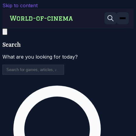
Skip to content
Search
What are you looking for today?