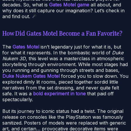
decades. So, what is
Gates Motel game
all about, and
why does it still capture our imagination? Let’s check in
and find out.
How Did Gates Motel Become a Fan Favorite?
The
Gates Motel
isn’t legendary just for what it is, but
for what it represents. In the bombastic world of
Duke
Nukem 3D
, this level was a masterclass in atmospheric
storytelling through environment. While most stages had
you running and gunning through streets and bases,
Duke Nukem Gates Motel
forced you to slow down. You
explored dimly lit rooms, pieced together sordid little
narratives from the set dressing, and never quite felt
safe. It was a
bold experiment in tone
that paid off
spectacularly.
But its journey to iconic status had a twist. The original
release on consoles like the PlayStation was famously
sanitized. Posters of models were replaced with generic
art, and certain… provocative decorative items were