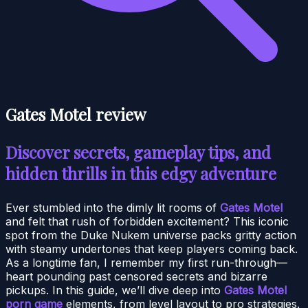
Gates Motel review
Discover secrets, gameplay tips, and
hidden thrills in this edgy adventure
Ever stumbled into the dimly lit rooms of
Gates Motel
and felt that rush of forbidden excitement? This iconic
spot from the Duke Nukem universe packs gritty action
with steamy undertones that keep players coming back.
As a longtime fan, I remember my first run-through—
heart pounding past censored secrets and bizarre
pickups. In this guide, we’ll dive deep into
Gates Motel
porn game
elements, from level layout to pro strategies.