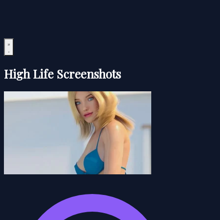
High Life Screenshots