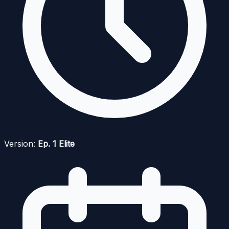
Version:
Ep. 1 Elite