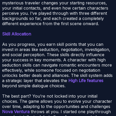
mysterious traveler changes your starting resources,
your initial contacts, and even how certain characters
perceive you. I’ve played through with three different
backgrounds so far, and each created a completely
different experience from the first scene onward.
Skill Allocation
As you progress, you earn skill points that you can
invest in areas like seduction, negotiation, investigation,
and social perception. These skills directly influence
your success in key moments. A character with high
seduction skills can navigate romantic encounters more
effectively, while someone focused on negotiation
unlocks better deals and alliances. The skill system adds
a strategic layer that elevates the
High Life features
beyond simple dialogue choices.
The best part? You’re not locked into your initial
choices. The game allows you to evolve your character
over time, adapting to the opportunities and challenges
Nova Ventura
throws at you. I started one playthrough