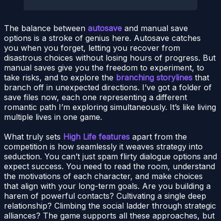
The balance between
autosave
and manual save
options is a stroke of genius here. Autosave catches
you when you forget, letting you recover from
disastrous choices without losing hours of progress. But
manual saves give you the freedom to experiment, to
take risks, and to explore the
branching storylines
that
branch off in unexpected directions. I’ve got a folder of
save files now, each one representing a different
romantic path I’m exploring simultaneously. It’s like living
multiple lives in one game.
What truly sets
High Life features
apart from the
competition is how seamlessly it weaves strategy into
seduction. You can’t just spam flirty dialogue options and
expect success. You need to read the room, understand
the motivations of each character, and make choices
that align with your long-term goals. Are you building a
harem of powerful contacts? Cultivating a single deep
relationship? Climbing the social ladder through strategic
alliances? The game supports all these approaches, but