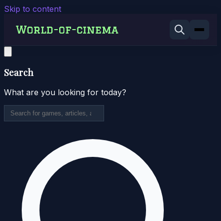
Skip to content
Search
What are you looking for today?