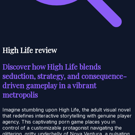
High Life review
Discover how High Life blends
seduction, strategy, and consequence-
driven gameplay in a vibrant
metropolis
Imagine stumbling upon High Life, the adult visual novel
that redefines interactive storytelling with genuine player
agency. This captivating porn game places you in
control of a customizable protagonist navigating the
glittering, gritty underbelly of Nova Ventura, a pulsating