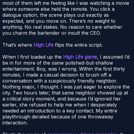
most of them left me feeling like I was watching a movie
where someone else held the remote. You click a
dialogue option, the scene plays out exactly as
expected, and you move on. There’s no weight to
anything. No real stakes. No reason to care whether
you charm the bartender or insult the CEO.
That’s where
High Life
flips the entire script.
When I first loaded up the
High Life game
, I assumed I’d
be in for more of the same polished-but-shallow
entertainment. Boy, was I wrong. Within the first thirty
minutes, I made a casual decision to brush off a
conversation with a suspiciously friendly neighbor.
Nothing major, I thought. I was just eager to explore the
city. Two hours later, that same neighbor showed up at
a critical story moment, and because I’d ignored her
earlier, she refused to help me when I desperately
needed an introduction to a key contact. My entire
playthrough derailed because of one throwaway
interaction.