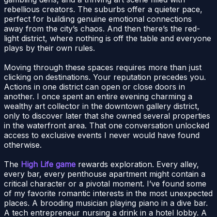
rebellious creators. The suburbs offer a quieter pace,
perfect for building genuine emotional connections
away from the city’s chaos. And then there’s the red-
light district, where nothing is off the table and everyone
plays by their own rules.
Moving through these spaces requires more than just
clicking on destinations. Your reputation precedes you.
Actions in one district can open or close doors in
another. I once spent an entire evening charming a
wealthy art collector in the downtown gallery district,
only to discover later that she owned several properties
in the waterfront area. That one conversation unlocked
access to exclusive events I never would have found
otherwise.
The
High Life game
rewards exploration. Every alley,
every bar, every penthouse apartment might contain a
critical character or a pivotal moment. I’ve found some
of my favorite romantic interests in the most unexpected
places. A brooding musician playing piano in a dive bar.
A tech entrepreneur nursing a drink in a hotel lobby. A