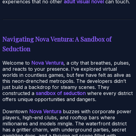
experiences that no other
adult visual novel
can touch.
Navigating Nova Ventura: A Sandbox of
Seduction
Welcome to
Nova Ventura
, a city that breathes, pulses,
and reacts to your presence. I’ve explored virtual
worlds in countless games, but few have felt as alive as
this neon-drenched metropolis. The developers didn’t
just build a backdrop for steamy scenes. They
constructed a
sandbox of seduction
where every district
offers unique opportunities and dangers.
Downtown
Nova Ventura
buzzes with corporate power
players, high-end clubs, and rooftop bars where
millionaires and models mingle. The waterfront district
has a grittier charm, with underground parties, secret
gambling dens, and a thriving art scene filled with