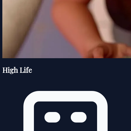
High Life