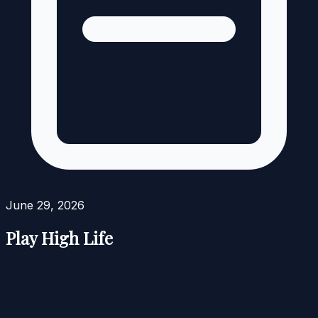
June 29, 2026
Play High Life