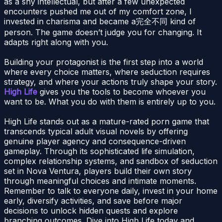
as a shy intellectual, but after a few unexpected
encounters pushed me out of my comfort zone, I
invested in charisma and became a完全不同 kind of
person. The game doesn’t judge you for changing. It
adapts right along with you.
Building your protagonist is the first step into a world
where every choice matters, where seduction requires
strategy, and where your actions truly shape your story.
High Life
gives you the tools to become whoever you
want to be. What you do with them is entirely up to you.
High Life stands out as a mature-rated porn game that
transcends typical adult visual novels by offering
genuine player agency and consequence-driven
gameplay. Through its sophisticated life simulation,
complex relationship systems, and sandbox of seduction
set in Nova Ventura, players build their own story
through meaningful choices and intimate moments.
Remember to talk to everyone daily, invest in your home
early, diversify activities, and save before major
decisions to unlock hidden quests and explore
branching outcomes. Dive into High Life today and