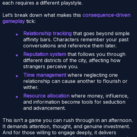
each requires a different playstyle.
Let’s break down what makes this
consequence-driven
gameplay
tick:
Relationship tracking
that goes beyond simple
affinity bars. Characters remember your past
conversations and reference them later.
Reputation system
that follows you through
different districts of the city, affecting how
strangers perceive you.
Time management
where neglecting one
relationship can cause another to flourish or
wither.
Resource allocation
where money, influence,
and information become tools for seduction
and advancement.
This isn’t a game you can rush through in an afternoon.
It demands attention, thought, and genuine investment.
And for those willing to engage deeply, it delivers