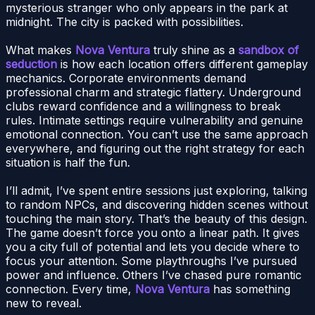
mysterious stranger who only appears in the park at
midnight. The city is packed with possibilities.
What makes
Nova Ventura
truly shine as a
sandbox of
seduction
is how each location offers different gameplay
mechanics. Corporate environments demand
professional charm and strategic flattery. Underground
clubs reward confidence and a willingness to break
rules. Intimate settings require vulnerability and genuine
emotional connection. You can’t use the same approach
everywhere, and figuring out the right strategy for each
situation is half the fun.
I’ll admit, I’ve spent entire sessions just exploring, talking
to random NPCs, and discovering hidden scenes without
touching the main story. That’s the beauty of this design.
The game doesn’t force you onto a linear path. It gives
you a city full of potential and lets you decide where to
focus your attention. Some playthroughs I’ve pursued
power and influence. Others I’ve chased pure romantic
connection. Every time,
Nova Ventura
has something
new to reveal.