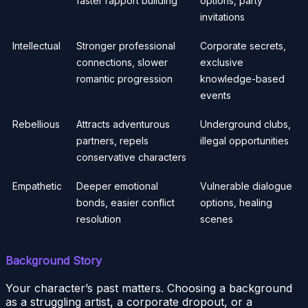
faster rapport building
options, party
invitations
Intellectual
Stronger professional
Corporate secrets,
connections, slower
exclusive
romantic progression
knowledge-based
events
Rebellious
Attracts adventurous
Underground clubs,
partners, repels
illegal opportunities
conservative characters
Empathetic
Deeper emotional
Vulnerable dialogue
bonds, easier conflict
options, healing
resolution
scenes
Background Story
Your character’s past matters. Choosing a background
as a struggling artist, a corporate dropout, or a