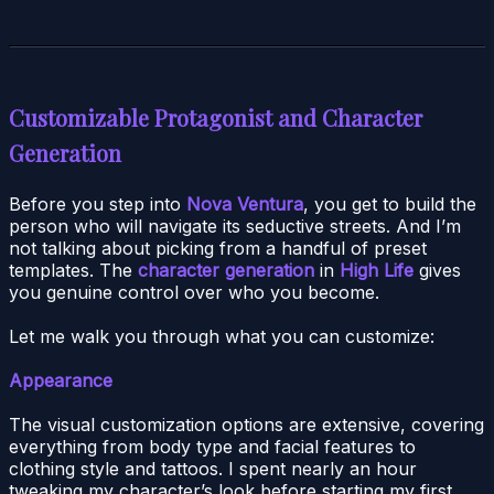
Customizable Protagonist and Character
Generation
Before you step into
Nova Ventura
, you get to build the
person who will navigate its seductive streets. And I’m
not talking about picking from a handful of preset
templates. The
character generation
in
High Life
gives
you genuine control over who you become.
Let me walk you through what you can customize:
Appearance
The visual customization options are extensive, covering
everything from body type and facial features to
clothing style and tattoos. I spent nearly an hour
tweaking my character’s look before starting my first