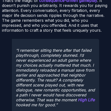
That’s the magic of
consequence-driven gameplay
. It
doesn’t punish you arbitrarily. It rewards you for paying
attention. Every conversation, every flirtation, every
major life decision sends ripples through the narrative.
The game remembers what you did, who you
impressed, and who you offended. And it uses that
information to craft a story that feels uniquely yours.
I remember sitting there after that failed
playthrough, completely stunned. I’d
never experienced an adult game where
my choices actually mattered that much. I
immediately reloaded a manual save from
earlier and approached that neighbor
differently. The result? A completely
different scene played out, with new
dialogue, new romantic opportunities, and
a path I never would have discovered
otherwise. That was the moment
High Life
hooked me for good.