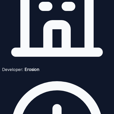
Developer:
Erosion