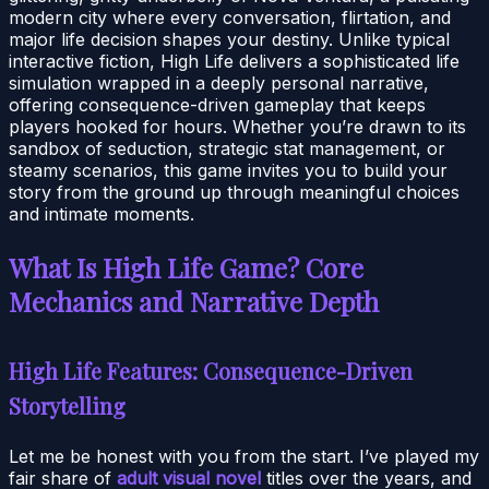
modern city where every conversation, flirtation, and
major life decision shapes your destiny. Unlike typical
interactive fiction, High Life delivers a sophisticated life
simulation wrapped in a deeply personal narrative,
offering consequence-driven gameplay that keeps
players hooked for hours. Whether you’re drawn to its
sandbox of seduction, strategic stat management, or
steamy scenarios, this game invites you to build your
story from the ground up through meaningful choices
and intimate moments.
What Is High Life Game? Core
Mechanics and Narrative Depth
High Life Features: Consequence-Driven
Storytelling
Let me be honest with you from the start. I’ve played my
fair share of
adult visual novel
titles over the years, and