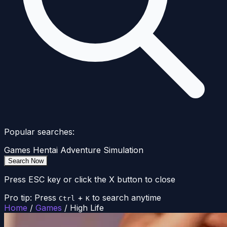
Popular searches:
Games
Hentai
Adventure
Simulation
Search Now
Press ESC key or click the X button to close
Pro tip: Press
+
to search anytime
Ctrl
K
Home
/
Games
/
High Life