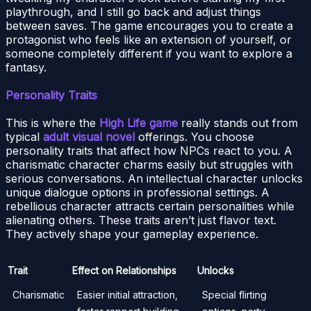
playthrough, and I still go back and adjust things
between saves. The game encourages you to create a
protagonist who feels like an extension of yourself, or
someone completely different if you want to explore a
fantasy.
Personality Traits
This is where the
High Life game
really stands out from
typical
adult visual novel
offerings. You choose
personality traits that affect how NPCs react to you. A
charismatic character charms easily but struggles with
serious conversations. An intellectual character unlocks
unique dialogue options in professional settings. A
rebellious character attracts certain personalities while
alienating others. These traits aren’t just flavor text.
They actively shape your gameplay experience.
Trait
Effect on Relationships
Unlocks
Charismatic
Easier initial attraction,
Special flirting