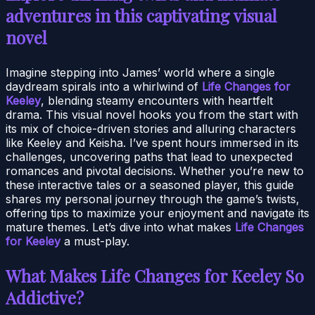
adventures in this captivating visual
novel
Imagine stepping into James’ world where a single
daydream spirals into a whirlwind of
Life Changes for
Keeley
, blending steamy encounters with heartfelt
drama. This visual novel hooks you from the start with
its mix of choice-driven stories and alluring characters
like Keeley and Keisha. I’ve spent hours immersed in its
challenges, uncovering paths that lead to unexpected
romances and pivotal decisions. Whether you’re new to
these interactive tales or a seasoned player, this guide
shares my personal journey through the game’s twists,
offering tips to maximize your enjoyment and navigate its
mature themes. Let’s dive into what makes
Life Changes
for Keeley
a must-play.
What Makes Life Changes for Keeley So
Addictive?