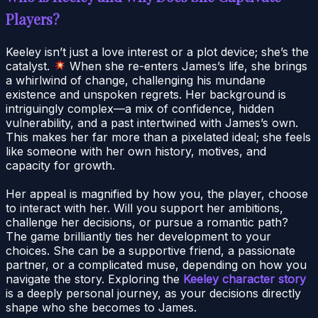
Players?
Keeley isn’t just a love interest or a plot device; she’s the
catalyst.
When she re-enters James’s life, she brings
a whirlwind of change, challenging his mundane
existence and unspoken regrets. Her background is
intriguingly complex—a mix of confidence, hidden
vulnerability, and a past intertwined with James’s own.
This makes her far more than a pixelated ideal; she feels
like someone with her own history, motives, and
capacity for growth.
Her appeal is magnified by how you, the player, choose
to interact with her. Will you support her ambitions,
challenge her decisions, or pursue a romantic path?
The game brilliantly ties her development to your
choices. She can be a supportive friend, a passionate
partner, or a complicated muse, depending on how you
navigate the story. Exploring the
Keeley character story
is a deeply personal journey, as your decisions directly
shape who she becomes to James.