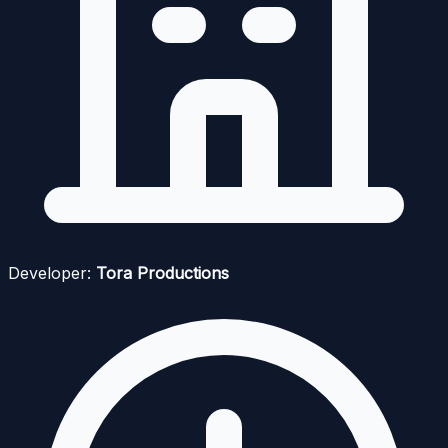
Developer:
Tora Productions