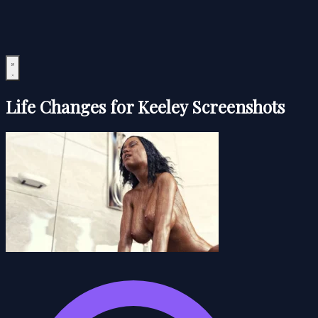
Life Changes for Keeley Screenshots