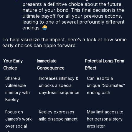
presents a definitive choice about the future
nature of your bond. This final decision is the
ultimate payoff for all your previous actions,
leading to one of several profoundly different
endings.
To help visualize the impact, here’s a look at how some
early choices can ripple forward:
Your Early
Immediate
Potential Long-Term
Choice
Consequence
Effect
Share a
Increases intimacy &
Can lead to a
vulnerable
unlocks a special
unique “Soulmates”
memory with
daydream sequence
ending path
Keeley
Focus on
Keeley expresses
May limit access to
James’s work
mild disappointment
her personal story
over social
arcs later