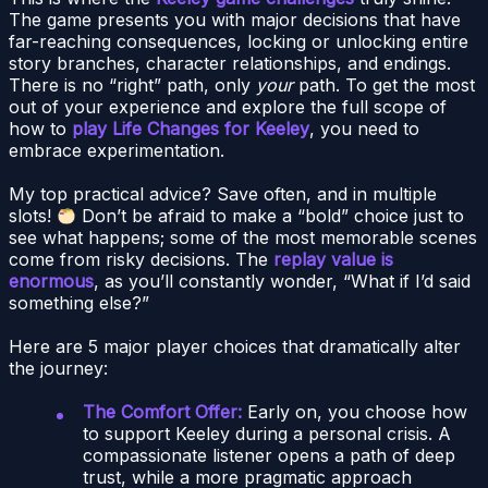
The game presents you with major decisions that have
far-reaching consequences, locking or unlocking entire
story branches, character relationships, and endings.
There is no “right” path, only
your
path. To get the most
out of your experience and explore the full scope of
how to
play Life Changes for Keeley
, you need to
embrace experimentation.
My top practical advice? Save often, and in multiple
slots!
Don’t be afraid to make a “bold” choice just to
see what happens; some of the most memorable scenes
come from risky decisions. The
replay value is
enormous
, as you’ll constantly wonder, “What if I’d said
something else?”
Here are 5 major player choices that dramatically alter
the journey:
The Comfort Offer:
Early on, you choose how
to support Keeley during a personal crisis. A
compassionate listener opens a path of deep
trust, while a more pragmatic approach