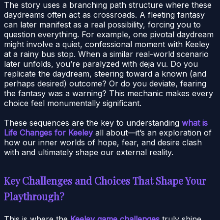
The story uses a branching path structure where these
daydreams often act as crossroads. A fleeting fantasy
can later manifest as a real possibility, forcing you to
question everything. For example, one pivotal daydream
might involve a quiet, confessional moment with Keeley
at a rainy bus stop. When a similar real-world scenario
later unfolds, you’re paralyzed with deja vu. Do you
replicate the daydream, steering toward a known (and
perhaps desired) outcome? Or do you deviate, fearing
the fantasy was a warning? This mechanic makes every
choice feel monumentally significant.
These sequences are the key to understanding
what is
Life Changes for Keeley
all about—it’s an exploration of
how our inner worlds of hope, fear, and desire clash
with and ultimately shape our external reality.
Key Challenges and Choices That Shape Your
Playthrough?
This is where the
Keeley game challenges
truly shine.