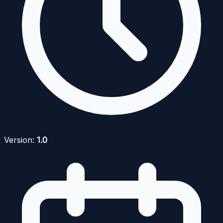
Version:
1.0