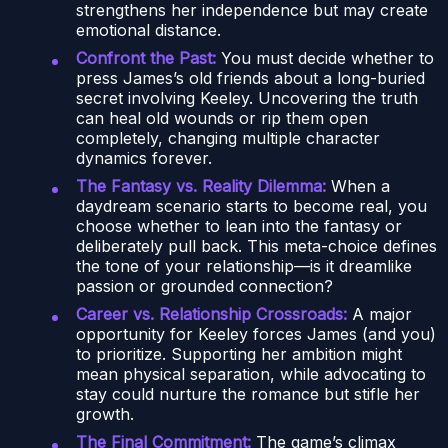
strengthens her independence but may create
emotional distance.
Confront the Past:
You must decide whether to
press James’s old friends about a long-buried
secret involving Keeley. Uncovering the truth
can heal old wounds or rip them open
completely, changing multiple character
dynamics forever.
The Fantasy vs. Reality Dilemma:
When a
daydream scenario starts to become real, you
choose whether to lean into the fantasy or
deliberately pull back. This meta-choice defines
the tone of your relationship—is it dreamlike
passion or grounded connection?
Career vs. Relationship Crossroads:
A major
opportunity for Keeley forces James (and you)
to prioritize. Supporting her ambition might
mean physical separation, while advocating to
stay could nurture the romance but stifle her
growth.
The Final Commitment:
The game’s climax