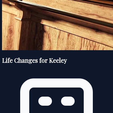
Life Changes for Keeley