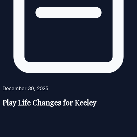
December 30, 2025
Play Life Changes for Keeley