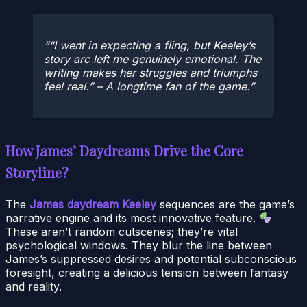
“I went in expecting a fling, but Keeley’s
story arc left me genuinely emotional. The
writing makes her struggles and triumphs
feel real.” – A longtime fan of the game.
How James’ Daydreams Drive the Core
Storyline?
The
James daydream Keeley
sequences are the game’s
narrative engine and its most innovative feature.
These aren’t random cutscenes; they’re vital
psychological windows. They blur the line between
James’s suppressed desires and potential subconscious
foresight, creating a delicious tension between fantasy
and reality.