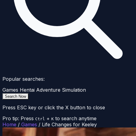
Popular searches:
Games
Hentai
Adventure
Simulation
Search Now
Press ESC key or click the X button to close
Pro tip: Press
+
to search anytime
Ctrl
K
Home
/
Games
/
Life Changes for Keeley