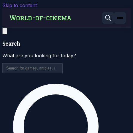
Skip to content
Search
What are you looking for today?