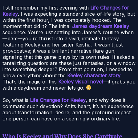
I still remember my first evening with
Life Changes for
Keeley
. I was expecting a standard slice-of-life story, but
within the first hour, I was completely hooked. The
moment that did it? The initial
James daydream Keeley
sequence. You’re just settling into James’s routine when
—bam—you’re thrust into a vivid, intimate fantasy
featuring Keeley and her sister Keisha. It wasn’t just
provocative; it was a brilliant narrative flare gun,
signaling that this game plays by its own rules. It asked a
tantalizing question: are these just fantasies, or a window
into something deeper? From that point on, I needed to
know everything about the
Keeley character story
.
That’s the magic of this
Keeley visual novel
—it grabs you
with a daydream and never lets go.
So, what is
Life Changes for Keeley
, and why does it
command such devotion? At its heart, it’s an experience
about transformation, desire, and the profound impact
one person can have on a seemingly ordinary life.
Who Is Keeley and Why Does She Captivate