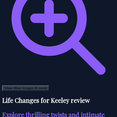
Show More Images
(4 more)
Life Changes for Keeley review
Explore thrilling twists and intimate