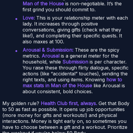
Man of the House
is non-negotiable. It’s the
first grind you should commit to.
Love:
This is your relationship meter with each
lady. It increases through positive
conversations, giving gifts (check what they
like!), and completing their specific quests. It
also maxes at 100.
Arousal & Submission:
These are the spicy
metrics.
Arousal
is a general meter for the
household, while
Submission
is per character.
You raise these through flirty dialogue, specific
actions (like “accidental” touches), sending the
right texts, and using items. Knowing
how to
max stats in Man of the House
like Arousal is
about consistent, bold choices.
My golden rule?
Health Club first, always.
Get that Body
to 50 as fast as possible. It opens up job opportunities
(more money for gifts and workouts!) and physical
interactions. Money is tight early on, so sometimes you
have to choose between a gift and a workout. Prioritize
the workout if you’re below 50 Body.