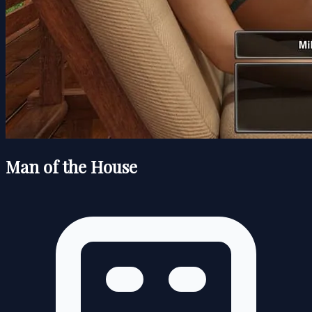
Man of the House