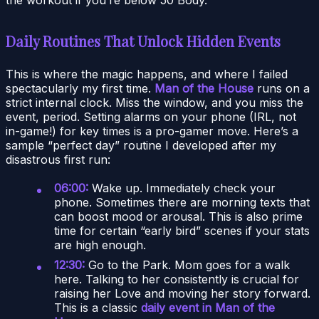
Daily Routines That Unlock Hidden Events
This is where the magic happens, and where I failed
spectacularly my first time.
Man of the House
runs on a
strict internal clock. Miss the window, and you miss the
event, period. Setting alarms on your phone (IRL, not
in-game!) for key times is a pro-gamer move. Here’s a
sample “perfect day” routine I developed after my
disastrous first run:
06:00:
Wake up. Immediately check your
phone. Sometimes there are morning texts that
can boost mood or arousal. This is also prime
time for certain “early bird” scenes if your stats
are high enough.
12:30:
Go to the Park. Mom goes for a walk
here. Talking to her consistently is crucial for
raising her Love and moving her story forward.
This is a classic
daily event in Man of the