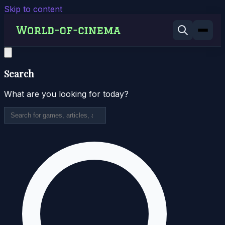
Skip to content
Search
What are you looking for today?