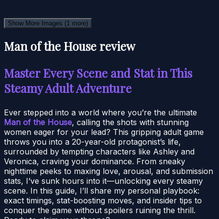
Show More Images
(1 more)
Man of the House review
Master Every Scene and Stat in This
Steamy Adult Adventure
Ever stepped into a world where you’re the ultimate
Man of the House
, calling the shots with stunning
women eager for your lead? This gripping adult game
throws you into a 20-year-old protagonist’s life,
surrounded by tempting characters like Ashley and
Veronica, craving your dominance. From sneaky
nighttime peeks to maxing love, arousal, and submission
stats, I’ve sunk hours into it—unlocking every steamy
scene. In this guide, I’ll share my personal playbook:
exact timings, stat-boosting moves, and insider tips to
conquer the game without spoilers ruining the thrill.