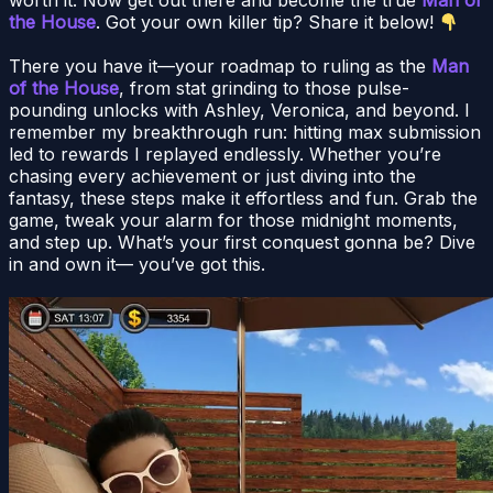
the House
. Got your own killer tip? Share it below!
There you have it—your roadmap to ruling as the
Man
of the House
, from stat grinding to those pulse-
pounding unlocks with Ashley, Veronica, and beyond. I
remember my breakthrough run: hitting max submission
led to rewards I replayed endlessly. Whether you’re
chasing every achievement or just diving into the
fantasy, these steps make it effortless and fun. Grab the
game, tweak your alarm for those midnight moments,
and step up. What’s your first conquest gonna be? Dive
in and own it— you’ve got this.