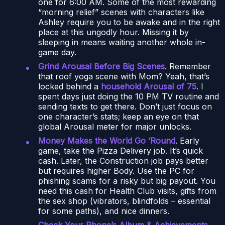
one for 6:00 AM. Some of the most rewarding
“morning relief” scenes with characters like
Ashley require you to be awake and in the right
place at this ungodly hour. Missing it by
sleeping in means waiting another whole in-
game day.
Grind Arousal Before Big Scenes
. Remember
that roof yoga scene with Mom? Yeah, that’s
locked behind a
household Arousal of 75
. I
spent days just doing the 10 PM TV routine and
sending texts to get there. Don’t just focus on
one character’s stats; keep an eye on that
global Arousal meter for major unlocks.
Money Makes the World Go ‘Round
. Early
game, take the Pizza Delivery job. It’s quick
cash. Later, the Construction job pays better
but requires higher Body. Use the PC for
phishing scams for a risky but big payout. You
need this cash for Health Club visits, gifts from
the sex shop (vibrators, blindfolds – essential
for some paths), and nice dinners.
Check Your Phone’s Album & Achievements