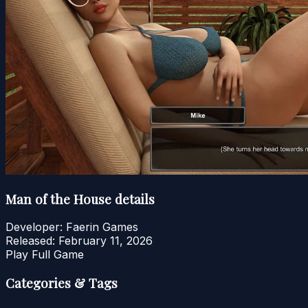
Man of the House details
Developer:
Faerin Games
Released:
February 11, 2026
Play Full Game
Categories & Tags