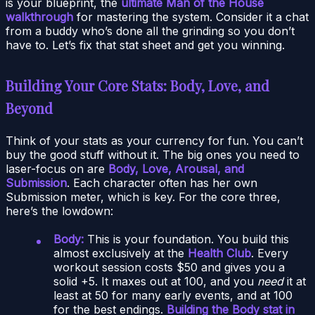
is your blueprint, the
ultimate Man of the House
walkthrough
for mastering the system. Consider it a chat
from a buddy who’s done all the grinding so you don’t
have to. Let’s fix that stat sheet and get you winning.
Building Your Core Stats: Body, Love, and
Beyond
Think of your stats as your currency for fun. You can’t
buy the good stuff without it. The big ones you need to
laser-focus on are
Body, Love, Arousal, and
Submission
. Each character often has her own
Submission meter, which is key. For the core three,
here’s the lowdown:
Body:
This is your foundation. You build this
almost exclusively at the
Health Club
. Every
workout session costs $50 and gives you a
solid +5. It maxes out at 100, and you
need
it at
least at 50 for many early events, and at 100
for the best endings.
Building the Body stat in