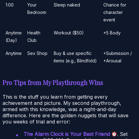
1:00
Your
Sleep naked
Chance for
Bedroom
character
event
Anytime
Health
Workout ($50)
+5 Body
(Day)
Club
Anytime
Sex Shop
Buy & use specific
+Submission /
items (e.g., Blindfold)
+Arousal
Pro Tips from My Playthrough Wins
This is the stuff you learn from getting every
achievement and picture. My second playthrough,
armed with this knowledge, was a night-and-day
difference. Here are the golden nuggets that will save
you weeks of trial and error:
The Alarm Clock is Your Best Friend
. Set