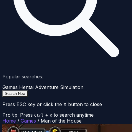
Popular searches:
Games
Hentai
Adventure
Simulation
Search Now
Press ESC key or click the X button to close
Pro tip: Press
+
to search anytime
Ctrl
K
Home
/
Games
/
Man of the House