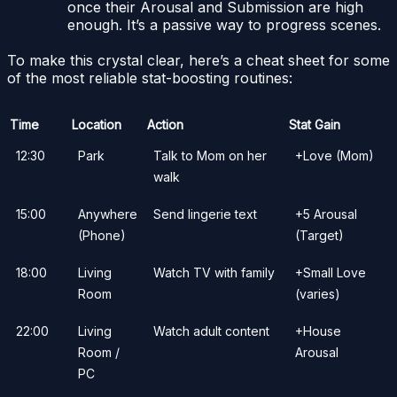
once their Arousal and Submission are high
enough. It’s a passive way to progress scenes.
To make this crystal clear, here’s a cheat sheet for some
of the most reliable stat-boosting routines:
Time
Location
Action
Stat Gain
12:30
Park
Talk to Mom on her
+Love (Mom)
walk
15:00
Anywhere
Send lingerie text
+5 Arousal
(Phone)
(Target)
18:00
Living
Watch TV with family
+Small Love
Room
(varies)
22:00
Living
Watch adult content
+House
Room /
Arousal
PC