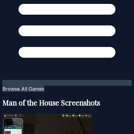
Browse All Games
Man of the House Screenshots