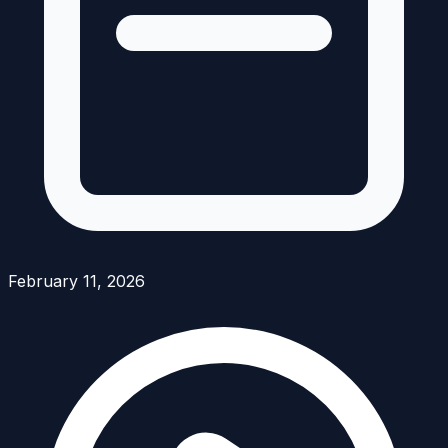
February 11, 2026