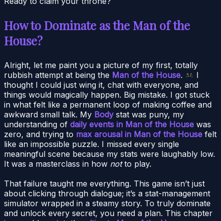
Ready to claim your throne?
How to Dominate as the Man of the
House?
Alright, let me paint you a picture of my first, totally
rubbish attempt at being the
Man of the House
.
I
thought I could just wing it, chat with everyone, and
things would magically happen. Big mistake. I got stuck
in what felt like a permanent loop of making coffee and
awkward small talk. My
Body
stat was puny, my
understanding of
daily events in Man of the House
was
zero, and trying to
max arousal in Man of the House
felt
like an impossible puzzle. I missed every single
meaningful scene because my stats were laughably low.
It was a masterclass in how
not
to play.
That failure taught me everything. This game isn’t just
about clicking through dialogue; it’s a stat-management
simulator wrapped in a steamy story. To truly dominate
and unlock every secret, you need a plan. This chapter