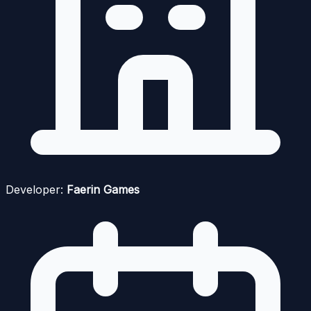
Developer:
Faerin Games