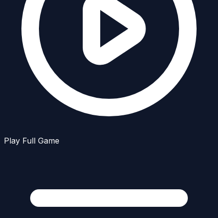
Play Full Game