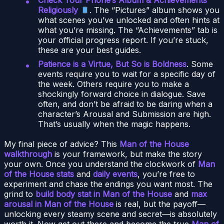
Religiously
. The “Pictures” album shows you
what scenes you’ve unlocked and often hints at
what you’re missing. The “Achievements” tab is
your official progress report. If you’re stuck,
these are your best guides.
Patience is a Virtue, But So is Boldness
. Some
events require you to wait for a specific day of
the week. Others require you to make a
shockingly forward choice in dialogue. Save
often, and don’t be afraid to be daring when a
character’s Arousal and Submission are high.
That’s usually when the magic happens.
My final piece of advice? This
Man of the House
walkthrough
is your framework, but make the story
your own. Once you understand the clockwork of
Man
of the House stats
and
daily events
, you’re free to
experiment and chase the endings you want most. The
grind to
build body stat in Man of the House
and
max
arousal in Man of the House
is real, but the payoff—
unlocking every steamy scene and secret—is absolutely
worth it. Now get out there and become the true
Man of