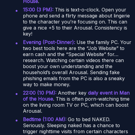
House
.
15:00 (3 PM):
This is text-o-clock. Open your
phone and send a flirty message about lingerie
to the character you’re focusing on. This can
give a nice +5 to their Arousal. Consistency is
key!
Evening (Post-Dinner):
Use the family PC. Your
two best tools here are the “Job Website” to
earn cash and the “Special Website” for…
research. Watching certain videos there can
boost your own understanding and the
household’s overall Arousal. Sending fake
phishing emails from the PC is also a sneaky
way to make money.
22:00 (10 PM):
Another key
daily event in Man
of the House
. This is often porn-watching time
on the living room TV or PC, which can boost
Arousal.
Bedtime (1:00 AM):
Go to bed NAKED.
Seriously. Sleeping naked has a chance to
trigger nighttime visits from certain characters