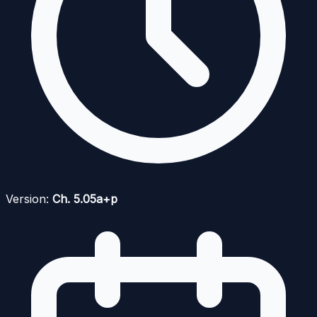
Version:
Ch. 5.05a+p