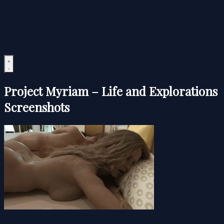
Project Myriam – Life and Explorations
Screenshots