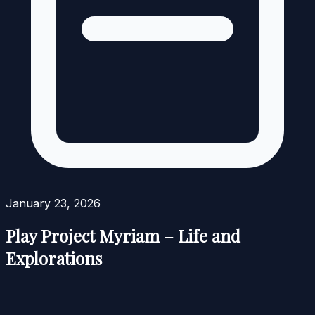
January 23, 2026
Play Project Myriam – Life and
Explorations