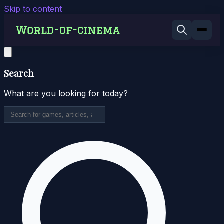
Skip to content
Search
What are you looking for today?