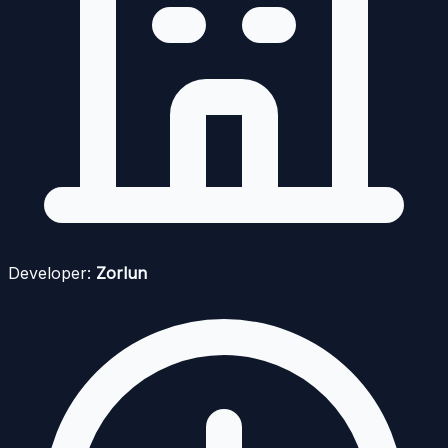
Developer:
Zorlun