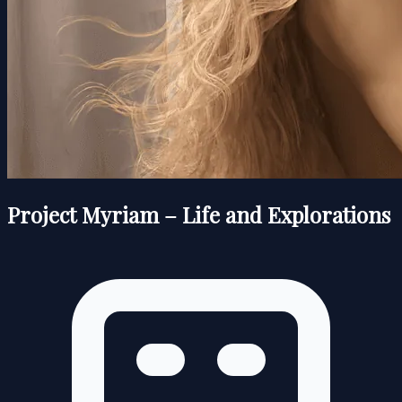
Project Myriam – Life and Explorations