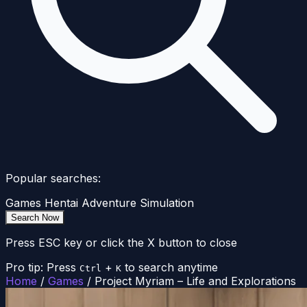
Popular searches:
Games
Hentai
Adventure
Simulation
Search Now
Press ESC key or click the X button to close
Pro tip: Press
+
to search anytime
Ctrl
K
Home
/
Games
/
Project Myriam – Life and Explorations