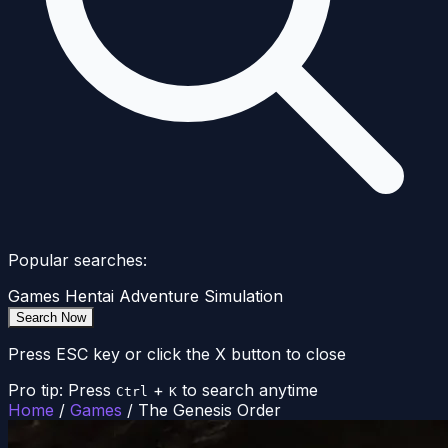
Popular searches:
Games
Hentai
Adventure
Simulation
Search Now
Press ESC key or click the X button to close
Pro tip: Press
+
to search anytime
Ctrl
K
Home
/
Games
/
The Genesis Order