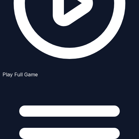
Play Full Game