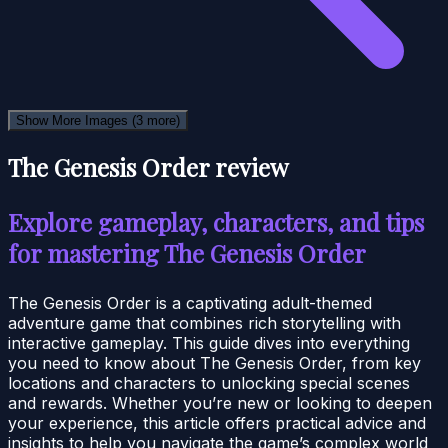
Show More Images
(3 more)
The Genesis Order review
Explore gameplay, characters, and tips
for mastering The Genesis Order
The Genesis Order is a captivating adult-themed
adventure game that combines rich storytelling with
interactive gameplay. This guide dives into everything
you need to know about The Genesis Order, from key
locations and characters to unlocking special scenes
and rewards. Whether you’re new or looking to deepen
your experience, this article offers practical advice and
insights to help you navigate the game’s complex world