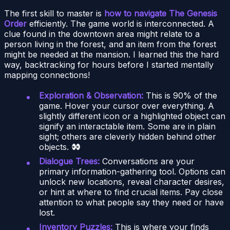
The first skill to master is
how to navigate The Genesis
Order
efficiently. The game world is interconnected. A
clue found in the downtown area might relate to a
person living in the forest, and an item from the forest
might be needed at the mansion. I learned this the hard
way, backtracking for hours before I started mentally
mapping connections!
Exploration & Observation:
This is 90% of the
game. Hover your cursor over everything. A
slightly different icon or a highlighted object can
signify an interactable item. Some are in plain
sight; others are cleverly hidden behind other
objects.
Dialogue Trees:
Conversations are your
primary information-gathering tool. Options can
unlock new locations, reveal character desires,
or hint at where to find crucial items. Pay close
attention to what people say they need or have
lost.
Inventory Puzzles:
This is where your finds