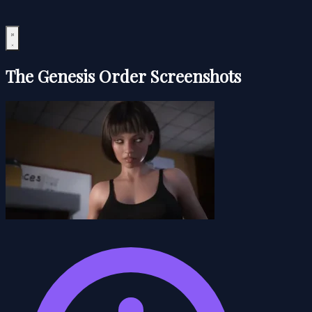
The Genesis Order Screenshots