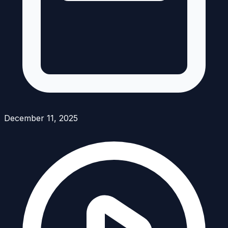
December 11, 2025