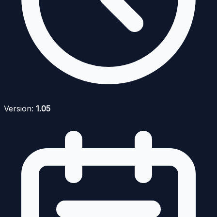
Version:
1.05