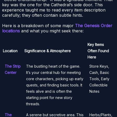
key was the one for the Cathedral’s side door. This
experience taught me to read every item description
carefully; they often contain subtle hints.
Here is a breakdown of some major
The Genesis Order
locations
and what you might seek there:
Key Items
Location
Significance & Atmosphere
Often Found
Here
The Strip
The bustling heart of the game.
Store Keys,
Center
It’s your central hub for meeting
Cash, Basic
core characters, picking up early
Tools, Early
quests, and finding basic tools. It
Collectible
feels alive and is often the
Notes
starting point for new story
threads.
The
A serene but secretive area. This
Herbs/Plants,