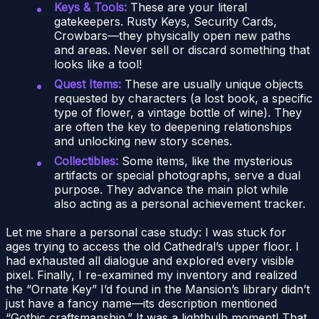
Keys & Tools:
These are your literal
gatekeepers. Rusty Keys, Security Cards,
Crowbars—they physically open new paths
and areas. Never sell or discard something that
looks like a tool!
Quest Items:
These are usually unique objects
requested by characters (a lost book, a specific
type of flower, a vintage bottle of wine). They
are often the key to deepening relationships
and unlocking new story scenes.
Collectibles:
Some items, like the mysterious
artifacts or special photographs, serve a dual
purpose. They advance the main plot while
also acting as a personal achievement tracker.
Let me share a personal case study: I was stuck for
ages trying to access the old Cathedral’s upper floor. I
had exhausted all dialogue and explored every visible
pixel. Finally, I re-examined my inventory and realized
the “Ornate Key” I’d found in the Mansion’s library didn’t
just have a fancy name—its description mentioned
“Gothic craftsmanship.” It was a lightbulb moment! That