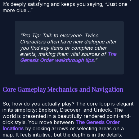
It’s deeply satisfying and keeps you saying, “Just one
more clue…”
Pro Tip: Talk to everyone. Twice.
Characters often have new dialogue after
you find key items or complete other
events, making them vital sources of
The
Genesis Order walkthrough tips
.
Core Gameplay Mechanics and Navigation
So, how do you actually play? The core loop is elegant
in its simplicity: Explore, Discover, and Unlock. The
world is presented in a beautifully rendered point-and-
click style. You move between
The Genesis Order
locations
by clicking arrows or selecting areas on a
map. It feels intuitive, but the depth is in the details.