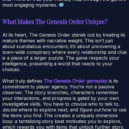
most engaging mysteries.
What Makes The Genesis Order Unique?
At its heart, The Genesis Order stands out by treating its
mature themes with narrative weight. This isn’t just
about scandalous encounters; it’s about uncovering a
town-wide conspiracy where every relationship and clue
is a piece of a larger puzzle. The game respects your
intelligence, presenting a world that reacts to your
choices.
What truly defines
The Genesis Order gameplay
is its
commitment to player agency. You’re not a passive
observer. The story branches, characters remember
your interactions, and progress is gated by your own
investigative skills. You have to
choose
who to talk to,
decide
where to explore next, and
figure out
how to use
the items you find. This creates a uniquely immersive
loop: a tantalizing story beat motivates you to explore,
which rewards you with items that unlock further story.