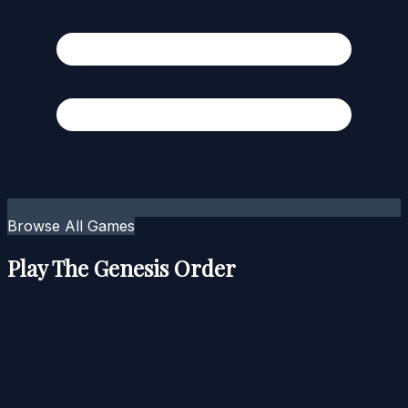
Browse All Games
Play The Genesis Order