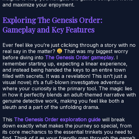
and maximize your enjoyment.
Exploring The Genesis Order:
Gameplay and Key Features
Ever feel like you’re just clicking through a story with no
real say in the matter?
That was my biggest worry
before diving into
The Genesis Order gameplay
. I
remember starting up, expecting a linear experience,
and instead being handed the keys to an entire town
filled with secrets. It was a revelation! This isn’t just a
visual novel; it’s a full-blown investigative adventure
where your curiosity is the primary tool. The magic lies
in how it perfectly blends an adult-themed narrative with
genuine detective work, making you feel like both a
sleuth and a part of the unfolding drama.
This
The Genesis Order exploration guide
will break
down exactly what makes the journey so special, from
its core mechanics to the essential trinkets you need to
find. Think of it as your friendly map through the game’s