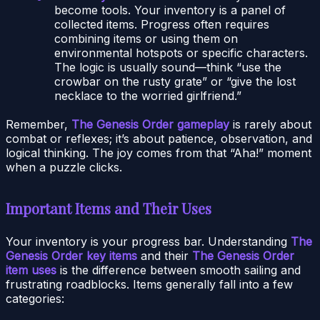
become tools. Your inventory is a panel of
collected items. Progress often requires
combining items or using them on
environmental hotspots or specific characters.
The logic is usually sound—think “use the
crowbar on the rusty grate” or “give the lost
necklace to the worried girlfriend.”
Remember,
The Genesis Order gameplay
is rarely about
combat or reflexes; it’s about patience, observation, and
logical thinking. The joy comes from that “Aha!” moment
when a puzzle clicks.
Important Items and Their Uses
Your inventory is your progress bar. Understanding
The
Genesis Order key items
and their
The Genesis Order
item uses
is the difference between smooth sailing and
frustrating roadblocks. Items generally fall into a few
categories: