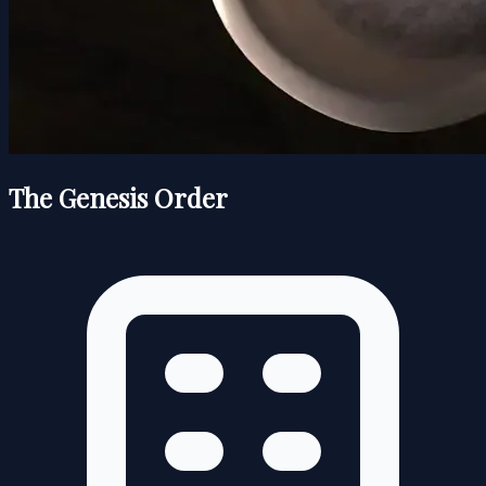
The Genesis Order