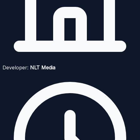
Developer:
NLT Media