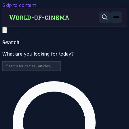
Skip to content
Search
What are you looking for today?