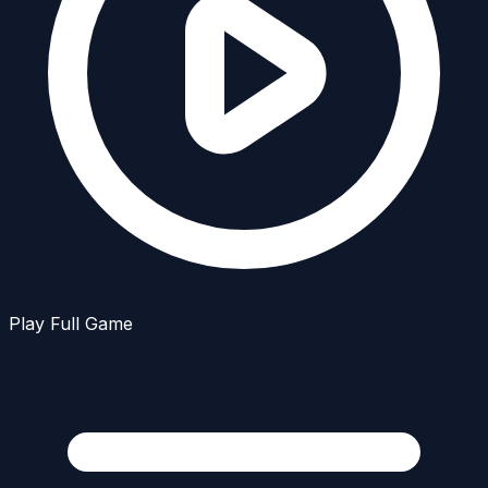
Play Full Game