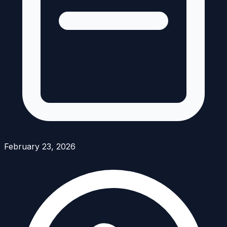
February 23, 2026