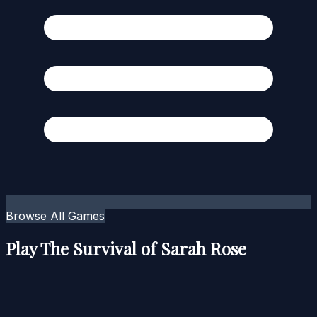
Browse All Games
Play The Survival of Sarah Rose