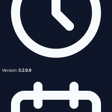
Version:
0.2.9.9