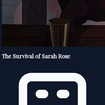
The Survival of Sarah Rose