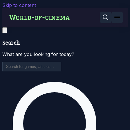
Skip to content
Search
What are you looking for today?