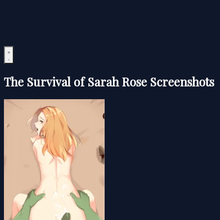
The Survival of Sarah Rose Screenshots