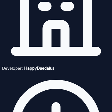
Developer:
HappyDaedalus