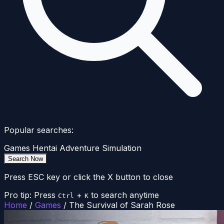
Popular searches:
Games
Hentai
Adventure
Simulation
Search Now
Press ESC key or click the X button to close
Pro tip: Press
+
to search anytime
Ctrl
K
Home
/
Games
/
The Survival of Sarah Rose